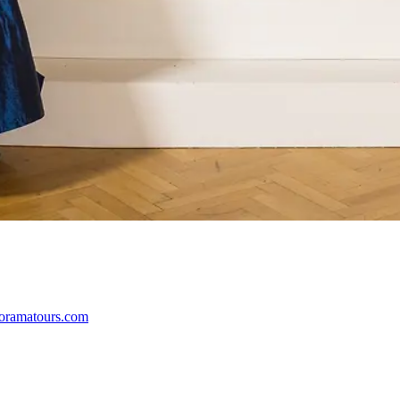
oramatours.com