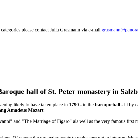
categories please contact Julia Grasmann via e-mail
grasmann@panora
Baroque hall of St. Peter monastery in Salz
ening likely to have taken place in
1790
- in the
baroquehall
- lit by 
ang Amadeus Mozart
.
nni" and "The Marriage of Figaro" als well as the very famous first m
issions. Of course the organzier wants to make sure not to interrupt Moz