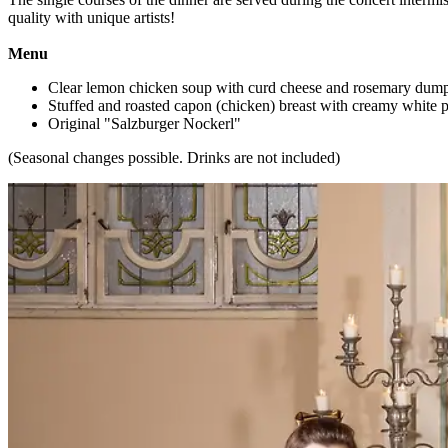
quality with unique artists!
Menu
Clear lemon chicken soup with curd cheese and rosemary dump
Stuffed and roasted capon (chicken) breast with creamy white p
Original "Salzburger Nockerl"
(Seasonal changes possible. Drinks are not included)