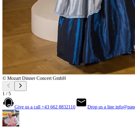
© Mozart Dinner Concert GmbH
1 / 5
Give us a call
+43 662 8832110
Drop us a line
info@pan