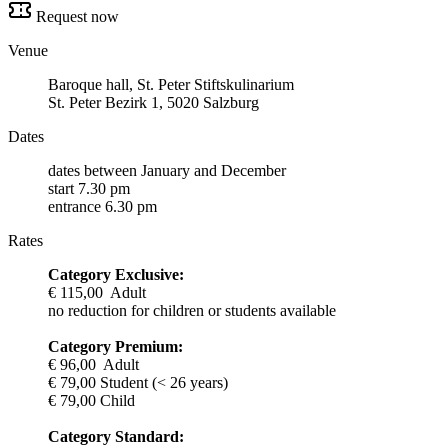
Request now
Venue
Baroque hall, St. Peter Stiftskulinarium
St. Peter Bezirk 1, 5020 Salzburg
Dates
dates between January and December
start 7.30 pm
entrance 6.30 pm
Rates
Category Exclusive:
€ 115,00 Adult
no reduction for children or students available
Category Premium:
€ 96,00 Adult
€ 79,00 Student (< 26 years)
€ 79,00 Child
Category Standard: