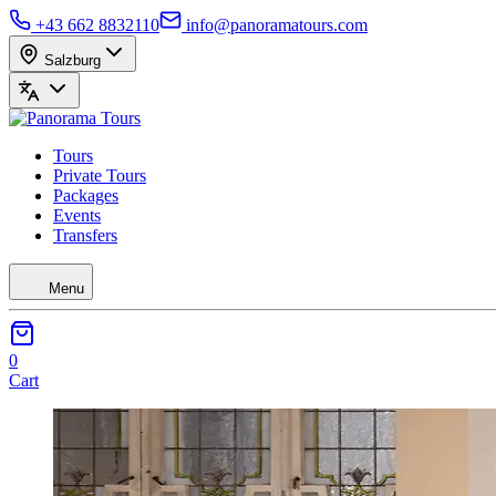
+43 662 8832110
info@panoramatours.com
Salzburg
Tours
Private Tours
Packages
Events
Transfers
Menu
0
Cart