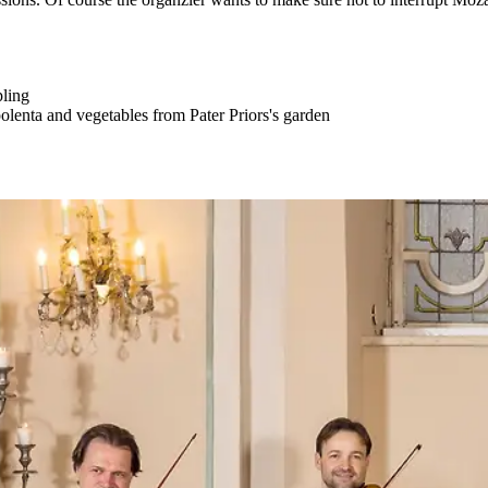
ling
olenta and vegetables from Pater Priors's garden