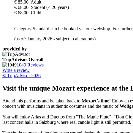
€ 85,00 Adult
€ 68,00 Student (< 26 years)
€ 68,00 Child
Category Standard can be booked via our webshop. For further 
(as of: January 2026 - subject to alterations)
provided by
TripAdvisor Overall
1049 Reviews
Write a review
© TripAdvisor 2026
Visit the unique Mozart experience at the 
Attend this performs and be taken back to
Mozart’s time!
Enjoy an ev
concert with musicians in authentic costumes and the music of
Wolfg
You will enjoy Arias and Duettos from "The Magic Flute", "Don Giova
last concert halls in Salzburg where real candle light is still permitted.
The single courses of the dinner are served during the concert interm