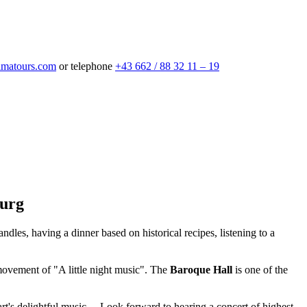
matours.com
or telephone
+43 662 / 88 32 11 – 19
burg
candles, having a dinner based on historical recipes, listening to a
ovement of "A little night music". The
Baroque Hall
is one of the
art's delightful music… Look forward to hearing a concert of highest