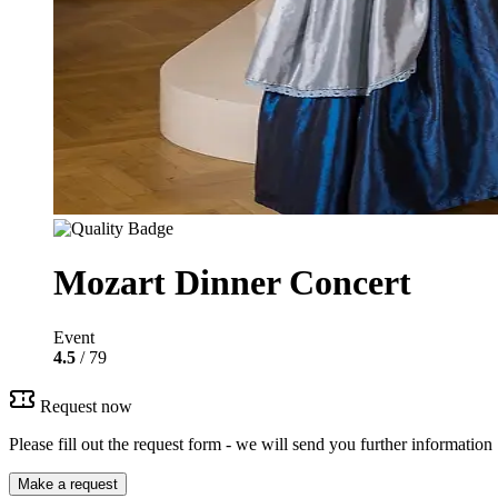
Mozart Dinner Concert
Event
4.5
/ 79
Request now
Please fill out the request form - we will send you further information
Make a request