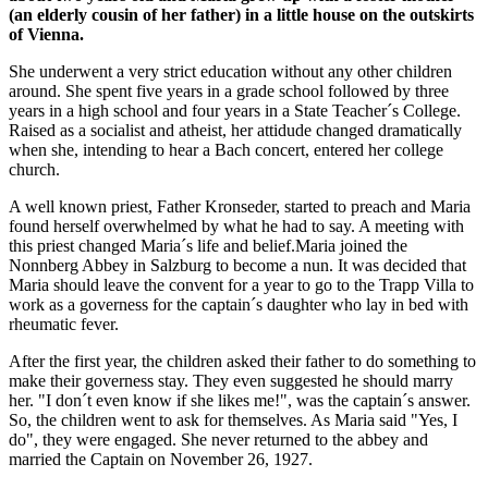
(an elderly cousin of her father) in a little house on the outskirts
of Vienna.
She underwent a very strict education without any other children
around. She spent five years in a grade school followed by three
years in a high school and four years in a State Teacher´s College.
Raised as a socialist and atheist, her attidude changed dramatically
when she, intending to hear a Bach concert, entered her college
church.
A well known priest, Father Kronseder, started to preach and Maria
found herself overwhelmed by what he had to say. A meeting with
this priest changed Maria´s life and belief.Maria joined the
Nonnberg Abbey in Salzburg to become a nun. It was decided that
Maria should leave the convent for a year to go to the Trapp Villa to
work as a governess for the captain´s daughter who lay in bed with
rheumatic fever.
After the first year, the children asked their father to do something to
make their governess stay. They even suggested he should marry
her. "I don´t even know if she likes me!", was the captain´s answer.
So, the children went to ask for themselves. As Maria said "Yes, I
do", they were engaged. She never returned to the abbey and
married the Captain on November 26, 1927.