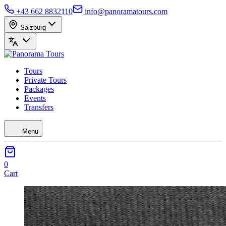
+43 662 8832110
info@panoramatours.com
Salzburg
Tours
Private Tours
Packages
Events
Transfers
Menu
0
Cart