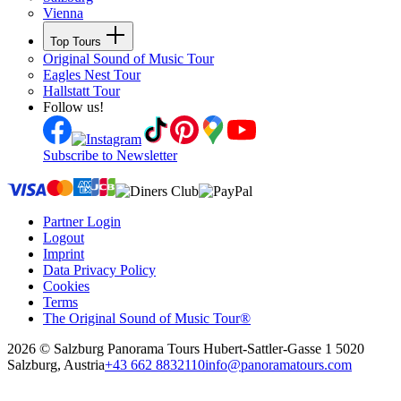
Vienna
Top Tours
Original Sound of Music Tour
Eagles Nest Tour
Hallstatt Tour
Follow us!
Subscribe to Newsletter
Partner Login
Logout
Imprint
Data Privacy Policy
Cookies
Terms
The Original Sound of Music Tour®
2026 © Salzburg Panorama Tours
Hubert-Sattler-Gasse 1 5020
Salzburg, Austria
+43 662 8832110
info@panoramatours.com