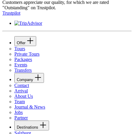
Customers appreciate our quality, for which we are rated
"Outstanding" on Trustpilot.
Trustpilot
Offer
Tours
Private Tours
Packages
Events
Transfers
Company
Contact
Arrival
About Us
Team
Journal & News
Jobs
Partner
Destinations
Salzburg