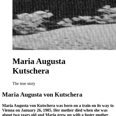
Maria Augusta
Kutschera
The true story
Maria Augusta von Kutschera
Maria Augusta von Kutschera was born on a train on its way to
Vienna on January 26, 1905. Her mother died when she was
about two years old and Maria grew up with a foster mother